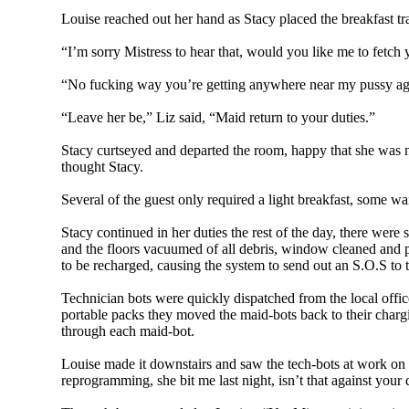
Louise reached out her hand as Stacy placed the breakfast tray
“I’m sorry Mistress to hear that, would you like me to fetc
“No fucking way you’re getting anywhere near my pussy aga
“Leave her be,” Liz said, “Maid return to your duties.”
Stacy curtseyed and departed the room, happy that she was no
thought Stacy.
Several of the guest only required a light breakfast, some w
Stacy continued in her duties the rest of the day, there were
and the floors vacuumed of all debris, window cleaned and po
to be recharged, causing the system to send out an S.O.S to
Technician bots were quickly dispatched from the local offic
portable packs they moved the maid-bots back to their charg
through each maid-bot.
Louise made it downstairs and saw the tech-bots at work on th
reprogramming, she bit me last night, isn’t that against your 