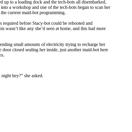
ed up to a loading dock and the tech-bots all disembarked,
en into a workshop and one of the tech-bots began to scan her
to the current maid-bot programming.
as required before Stacy-bot could be rebooted and
this wasn’t like any she’d seen at home, and this had more
ding small amounts of electricity trying to recharge her
 door closed sealing her inside, just another maid-bot here
es.
 night hey?” she asked.