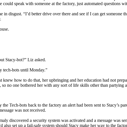
e could speak with someone at the factory, just automated questions wit
 disgust. “I’d better drive over there and see if I can get someone th
.
house.
out Stacy-bot?” Liz asked.
by tech-bots until Monday.”
st knew how to do that, her upbringing and her education had not prepare
 so no one bothered her with any sort of life skills other than partying 
the Tech-bots back to the factory an alert had been sent to Stacy’s pa
 message was not received.
aly discovered a security system was activated and a message was se
’d also set up a fail-safe system should Stacy make her way to the facto