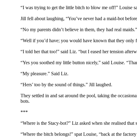
“I was trying to get the little bitch to blow me off!” Louise s
Jill fell about laughing, “You’ve never had a maid-bot befo
“No my parents didn’t believe in them, they had real maids.
“Well if you’d have; you would have known that they only f
“I told her that too!” said Liz. “but I eased her tension aft
“Yes you soothed my little button nicely,” said Louise. “Th
“My pleasure.” Said Liz.
“Hers’ too by the sound of things.” Jill laughed.
They settled in and sat around the pool, taking the occasion
bots.
***
“Where is the Stacy-bot?” Liz asked when she realised that s
“Where the bitch belongs!” spat Louise, “back at the factor