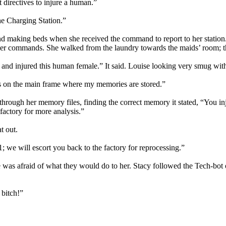
t directives to injure a human.”
he Charging Station.”
d making beds when she received the command to report to her station
er commands. She walked from the laundry towards the maids’ room; ther
nd injured this human female.” It said. Louise looking very smug with 
les on the main frame where my memories are stored.”
ough her memory files, finding the correct memory it stated, “You injur
factory for more analysis.”
t out.
 we will escort you back to the factory for reprocessing.”
was afraid of what they would do to her. Stacy followed the Tech-bot ou
 bitch!”