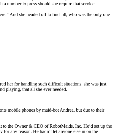
h a number to press should she require that service.
ere.” And she headed off to find Jill, who was the only one
d her for handling such difficult situations, she was just
and playing, that all she ever needed.
rents mobile phones by maid-bot Andrea, but due to their
nt to the Owner & CEO of RobotMaids, Inc. He’d set up the
ry for any reason. He hadn’t let anyone else in on the