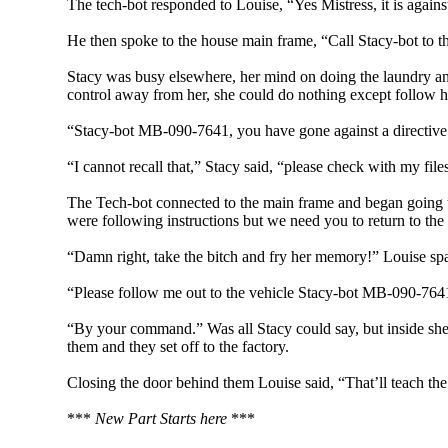
The tech-bot responded to Louise, “Yes Mistress, it is agains
He then spoke to the house main frame, “Call Stacy-bot to t
Stacy was busy elsewhere, her mind on doing the laundry an
control away from her, she could do nothing except follow h
“Stacy-bot MB-090-7641, you have gone against a directive a
“I cannot recall that,” Stacy said, “please check with my fi
The Tech-bot connected to the main frame and began going thr
were following instructions but we need you to return to the 
“Damn right, take the bitch and fry her memory!” Louise spa
“Please follow me out to the vehicle Stacy-bot MB-090-7641;
“By your command.” Was all Stacy could say, but inside she 
them and they set off to the factory.
Closing the door behind them Louise said, “That’ll teach the
***
New Part Starts here
***