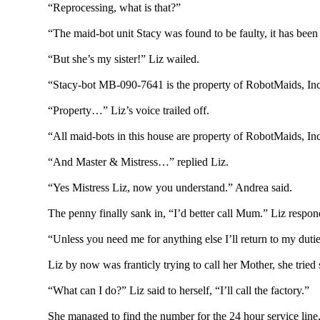
“Reprocessing, what is that?”
“The maid-bot unit Stacy was found to be faulty, it has been
“But she’s my sister!” Liz wailed.
“Stacy-bot MB-090-7641 is the property of RobotMaids, Inc.
“Property…” Liz’s voice trailed off.
“All maid-bots in this house are property of RobotMaids, In
“And Master & Mistress…” replied Liz.
“Yes Mistress Liz, now you understand.” Andrea said.
The penny finally sank in, “I’d better call Mum.” Liz respon
“Unless you need me for anything else I’ll return to my duti
Liz by now was franticly trying to call her Mother, she trie
“What can I do?” Liz said to herself, “I’ll call the factory.”
She managed to find the number for the 24 hour service line, 