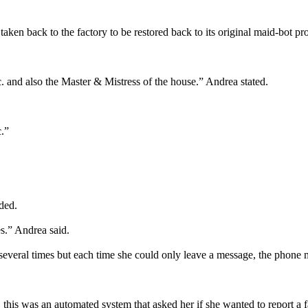
 taken back to the factory to be restored back to its original maid-bot
 and also the Master & Mistress of the house.” Andrea stated.
c.”
ded.
es.” Andrea said.
d several times but each time she could only leave a message, the phone 
this was an automated system that asked her if she wanted to report a fa