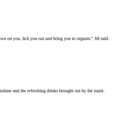
 on you, lick you out and bring you to orgasm.” Jill said.
unshine and the refreshing drinks brought out by the maid-