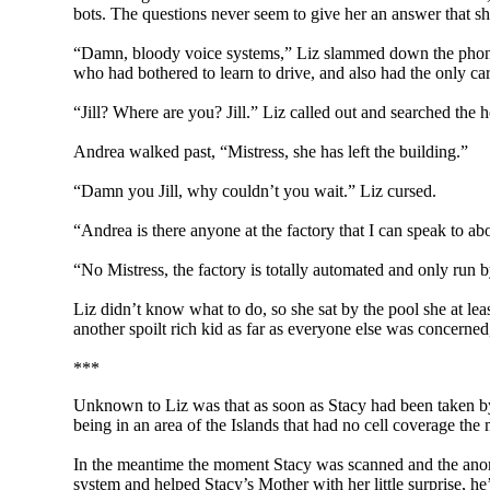
bots. The questions never seem to give her an answer that sh
“Damn, bloody voice systems,” Liz slammed down the phone in
who had bothered to learn to drive, and also had the only car
“Jill? Where are you? Jill.” Liz called out and searched the 
Andrea walked past, “Mistress, she has left the building.”
“Damn you Jill, why couldn’t you wait.” Liz cursed.
“Andrea is there anyone at the factory that I can speak to ab
“No Mistress, the factory is totally automated and only run 
Liz didn’t know what to do, so she sat by the pool she at lea
another spoilt rich kid as far as everyone else was concerned,
***
Unknown to Liz was that as soon as Stacy had been taken by 
being in an area of the Islands that had no cell coverage the
In the meantime the moment Stacy was scanned and the anom
system and helped Stacy’s Mother with her little surprise, he