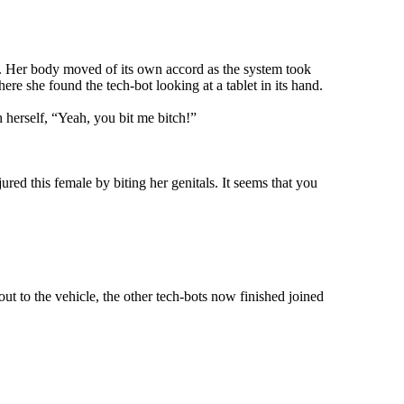
. Her body moved of its own accord as the system took
e she found the tech-bot looking at a tablet in its hand.
herself, “Yeah, you bit me bitch!”
ed this female by biting her genitals. It seems that you
t to the vehicle, the other tech-bots now finished joined