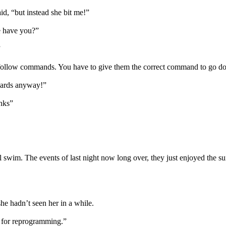
aid, “but instead she bit me!”
re have you?”
”
ollow commands. You have to give them the correct command to go down
erwards anyway!”
anks”
al swim. The events of last night now long over, they just enjoyed the s
he hadn’t seen her in a while.
y for reprogramming.”