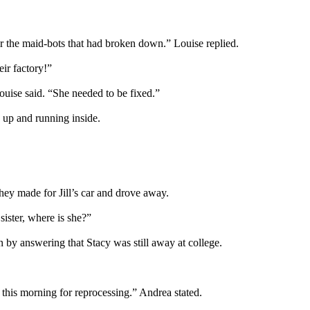
r the maid-bots that had broken down.” Louise replied.
ir factory!”
Louise said. “She needed to be fixed.”
up and running inside.
they made for Jill’s car and drove away.
ister, where is she?”
by answering that Stacy was still away at college.
this morning for reprocessing.” Andrea stated.