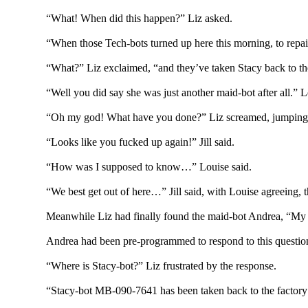
“What! When did this happen?” Liz asked.
“When those Tech-bots turned up here this morning, to repai
“What?” Liz exclaimed, “and they’ve taken Stacy back to the
“Well you did say she was just another maid-bot after all.” 
“Oh my god! What have you done?” Liz screamed, jumping 
“Looks like you fucked up again!” Jill said.
“How was I supposed to know…” Louise said.
“We best get out of here…” Jill said, with Louise agreeing, 
Meanwhile Liz had finally found the maid-bot Andrea, “My s
Andrea had been pre-programmed to respond to this question 
“Where is Stacy-bot?” Liz frustrated by the response.
“Stacy-bot MB-090-7641 has been taken back to the factory 