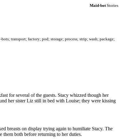
Maid-bot
Stories
ots; transport; factory; pod; storage; process; strip; wash; package;
ransport; factory; pod; storage; machines; process; strip; wash; package; delivery; reprogram; mind-alter; mind-
fast for several of the guests. Stacy whizzed though her
d her sister Liz still in bed with Louise; they were kissing
aked breasts on display trying again to humiliate Stacy. The
e them both before returning to her duties.