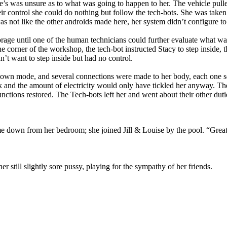
he’s was unsure as to what was going to happen to her. The vehicle pull
heir control she could do nothing but follow the tech-bots. She was tak
as not like the other androids made here, her system didn’t configure 
torage until one of the human technicians could further evaluate what w
e corner of the workshop, the tech-bot instructed Stacy to step inside, 
’t want to step inside but had no control.
down mode, and several connections were made to her body, each one sen
k and the amount of electricity would only have tickled her anyway. The
nctions restored. The Tech-bots left her and went about their other duti
 down from her bedroom; she joined Jill & Louise by the pool. “Great
er still slightly sore pussy, playing for the sympathy of her friends.