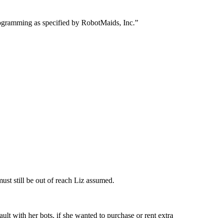
 programming as specified by RobotMaids, Inc.”
must still be out of reach Liz assumed.
ult with her bots, if she wanted to purchase or rent extra