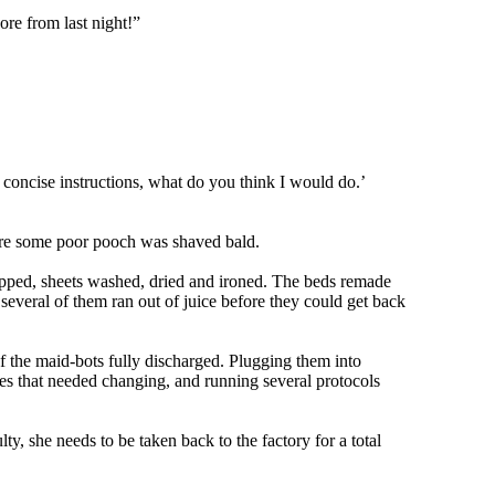
sore from last night!”
 concise instructions, what do you think I would do.’
efore some poor pooch was shaved bald.
stripped, sheets washed, dried and ironed. The beds remade
several of them ran out of juice before they could get back
f the maid-bots fully discharged. Plugging them into
es that needed changing, and running several protocols
y, she needs to be taken back to the factory for a total