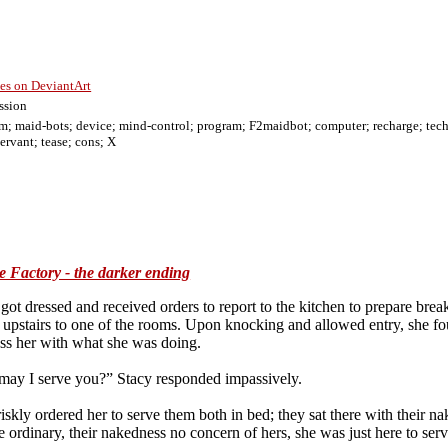
ies on DeviantArt
ssion
m; maid-bots; device; mind-control; program; F2maidbot; computer; recharge; tech-b
ervant; tease; cons; X
chines/f; latex; uniform; maid-bots; device; mind-control; program; transformed; F2maidbot; computer; controlled; recharge; tech-bots; t
he Factory - the darker ending
ot dressed and received orders to report to the kitchen to prepare break
 upstairs to one of the rooms. Upon knocking and allowed entry, she foun
ass her with what she was doing.
 may I serve you?” Stacy responded impassively.
riskly ordered her to serve them both in bed; they sat there with their n
e ordinary, their nakedness no concern of hers, she was just here to serv