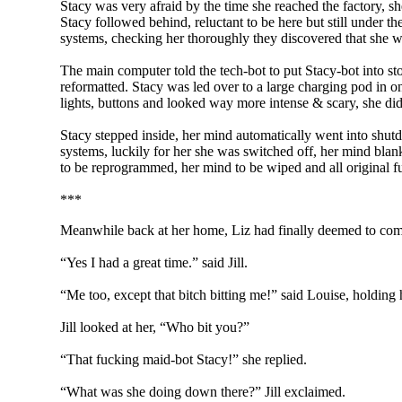
Stacy was very afraid by the time she reached the factory, s
Stacy followed behind, reluctant to be here but still under t
systems, checking her thoroughly they discovered that she w
The main computer told the tech-bot to put Stacy-bot into s
reformatted. Stacy was led over to a large charging pod in on
lights, buttons and looked way more intense & scary, she didn
Stacy stepped inside, her mind automatically went into shut
systems, luckily for her she was switched off, her mind blan
to be reprogrammed, her mind to be wiped and all original fu
***
Meanwhile back at her home, Liz had finally deemed to come
“Yes I had a great time.” said Jill.
“Me too, except that bitch bitting me!” said Louise, holding h
Jill looked at her, “Who bit you?”
“That fucking maid-bot Stacy!” she replied.
“What was she doing down there?” Jill exclaimed.