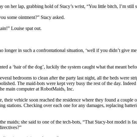
 on her lap, grabbing hold of Stacy’s wrist, “You little bitch, I’m still 
h you some ointment?” Stacy asked.
in!” Louise spat out.
 longer in such a confrontational situation, ‘well if you didn’t give me
anted a ‘hair of the dog’, luckily the system caught what that meant b
 several bedrooms to clean after the party last night, all the beds were 
lished. The maid-bots were kept very busy the rest of the day. Indeed 
 the main computer at RobotMaids, Inc.
e, their vehicle soon reached the residence where they found a couple o
ing stations. Checking over each one for any damages, replacing batteri
e maids; she said to one of the tech-bots, “That Stacy-bot model is fault
directives?”