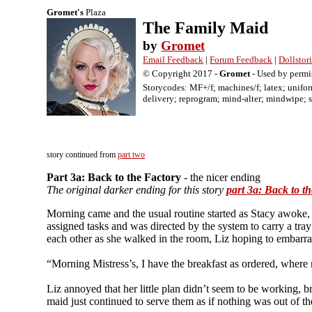
Gromet's
Plaza
The Family Maid
by
Gromet
Email Feedback
|
Forum Feedback
|
Dollstor
© Copyright 2017 -
Gromet
- Used by permi
Storycodes: MF+/f; machines/f; latex; unifor
delivery; reprogram; mind-alter; mindwipe; s
The Family Maid 3: Back to the Factory - the nice ending Gromet MF+/f; ma
wipe; servant; tease; return; cons; X
story continued from
part two
Part 3a: Back to the Factory
- the nicer ending
The original darker ending for this story
part 3a: Back to t
Morning came and the usual routine started as Stacy awoke, g
assigned tasks and was directed by the system to carry a tray
each other as she walked in the room, Liz hoping to embarr
“Morning Mistress’s, I have the breakfast as ordered, where
Liz annoyed that her little plan didn’t seem to be working, b
maid just continued to serve them as if nothing was out of th